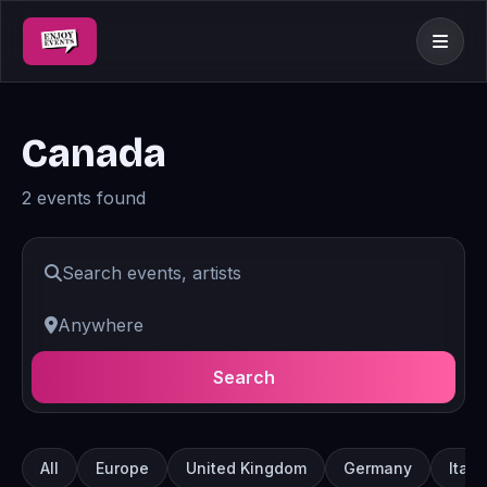
Canada
2 events found
Search
All
Europe
United Kingdom
Germany
Italy