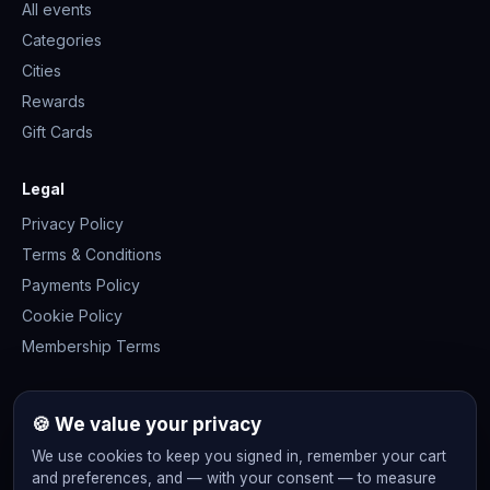
All events
Categories
Cities
Rewards
Gift Cards
Legal
Privacy Policy
Terms & Conditions
Payments Policy
Cookie Policy
Membership Terms
Join the community
🍪 We value your privacy
We use cookies to keep you signed in, remember your cart
and preferences, and — with your consent — to measure