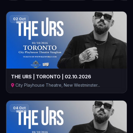
02 Oct
THE URS | TORONTO | 02.10.2026
City Playhouse Theatre, New Westminster...
04 Oct