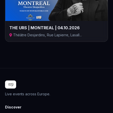
THE URS | MONTREAL | 04.10.2026
Théâtre Desjardins, Rue Lapierre, Lasall...
Live events across Europe.
Discover