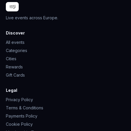
Live events across Europe.
Discover
All events
Categories
Cities
Rewards
Gift Cards
Legal
Privacy Policy
Terms & Conditions
Payments Policy
Cookie Policy