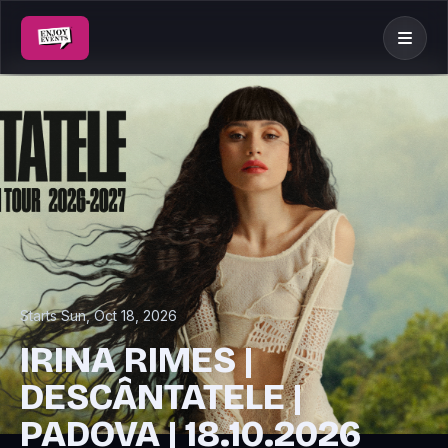
Starts Sun, Oct 18, 2026
IRINA RIMES |
DESCÂNTATELE |
PADOVA | 18.10.2026