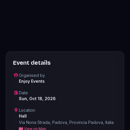
Event details
Organised by
Enjoy Events
Date
Sun, Oct 18, 2026
Location
Hall
Via Nona Strada, Padova, Provincia Padova, Italia
View on Map