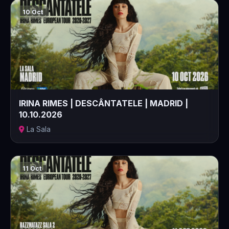
10 Oct
IRINA RIMES | DESCÂNTATELE | MADRID |
10.10.2026
La Sala
11 Oct