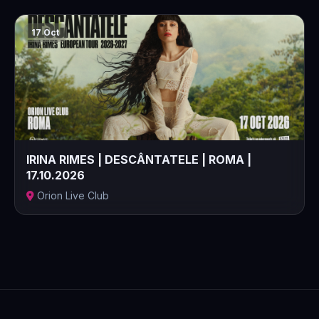
17 Oct
IRINA RIMES | DESCÂNTATELE | ROMA |
17.10.2026
Orion Live Club