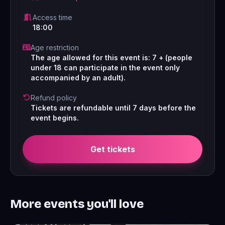
Access time
18:00
Age restriction
The age allowed for this event is: 7 + (people
under 18 can participate in the event only
accompanied by an adult).
Refund policy
Tickets are refundable until 7 days before the
event begins.
Get tickets
More events you'll love