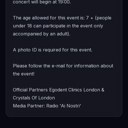
concert will begin at 19:00.
The age allowed for this event is: 7 + (people
under 18 can participate in the event only
accompanied by an adult).
A photo ID is required for this event.
Please follow the e-mail for information about
the event!
Official Partners Egodent Clinics London &
Crystals Of London
Media Partner: Radio 'Ai Nostri'