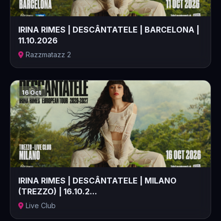
IRINA RIMES | DESCÂNTATELE | BARCELONA |
11.10.2026
Razzmatazz 2
16 Oct
IRINA RIMES | DESCÂNTATELE | MILANO
(TREZZO) | 16.10.2...
Live Club