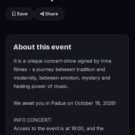
Save
Share
About this event
It is a unique concert-show signed by Irina
Rimes - a journey between tradition and
modernity, between emotion, mystery and
healing power of music.
We await you in Padua on October 18, 2026!
INFO CONCERT:
Access to the event is at 18:00, and the